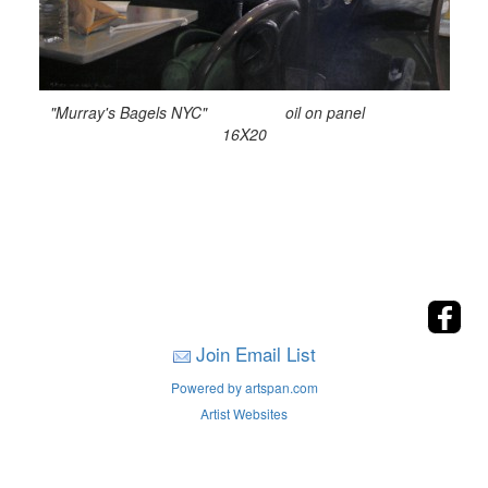
"Murray's Bagels NYC" oil on panel
16X20
Join Email List
Powered by artspan.com
Artist Websites