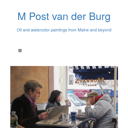
M Post van der Burg
Oil and watercolor paintings from Maine and beyond