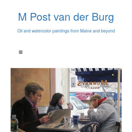
M Post van der Burg
Oil and watercolor paintings from Maine and beyond