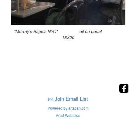
"Murray's Bagels NYC" oil on panel
16X20
Join Email List
Powered by artspan.com
Artist Websites