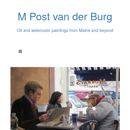
M Post van der Burg
Oil and watercolor paintings from Maine and beyond