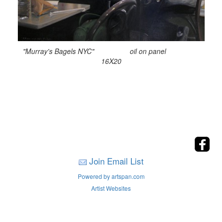
"Murray's Bagels NYC" oil on panel
16X20
Join Email List
Powered by artspan.com
Artist Websites