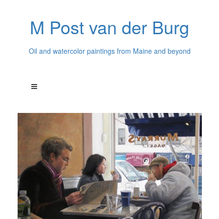
M Post van der Burg
Oil and watercolor paintings from Maine and beyond