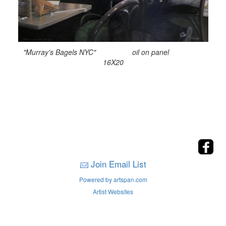
"Murray's Bagels NYC" oil on panel
16X20
Join Email List
Powered by artspan.com
Artist Websites