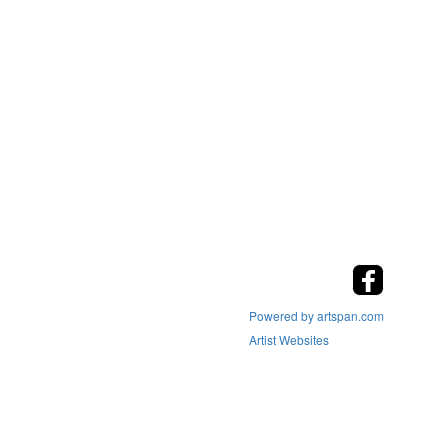
Powered by artspan.com
Artist Websites