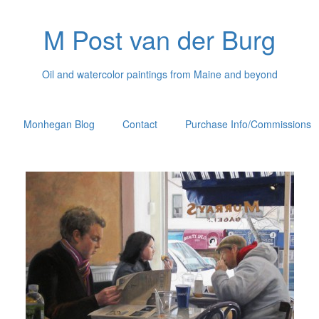
M Post van der Burg
Oil and watercolor paintings from Maine and beyond
Monhegan Blog
Contact
Purchase Info/Commissions