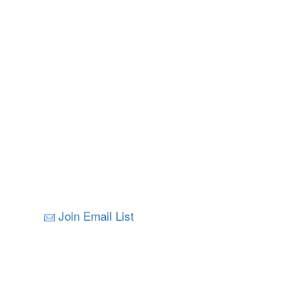
Join Email List