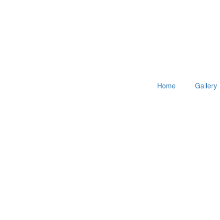
Home
Gallery