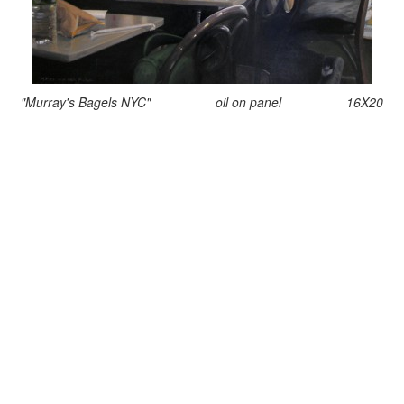
"Murray's Bagels NYC" oil on panel 16X20