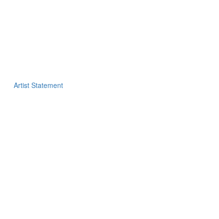
Artist Statement