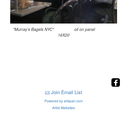
"Murray's Bagels NYC" oil on panel
16X20
Join Email List
Powered by artspan.com
Artist Websites