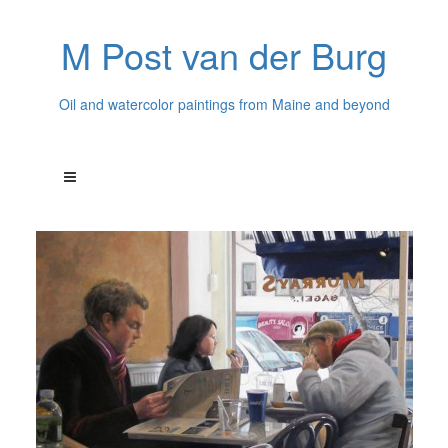
M Post van der Burg
Oil and watercolor paintings from Maine and beyond