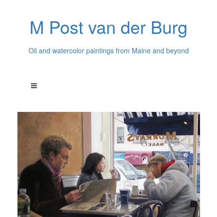
M Post van der Burg
Oil and watercolor paintings from Maine and beyond