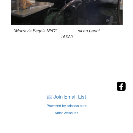
"Murray's Bagels NYC" oil on panel
16X20
Join Email List
Powered by artspan.com
Artist Websites