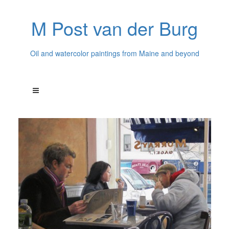
M Post van der Burg
Oil and watercolor paintings from Maine and beyond