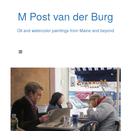
M Post van der Burg
Oil and watercolor paintings from Maine and beyond