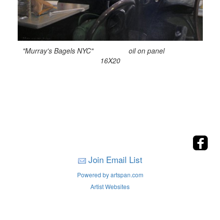
"Murray's Bagels NYC" oil on panel
16X20
Join Email List
Powered by artspan.com
Artist Websites