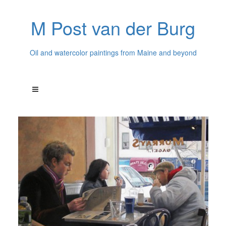
M Post van der Burg
Oil and watercolor paintings from Maine and beyond