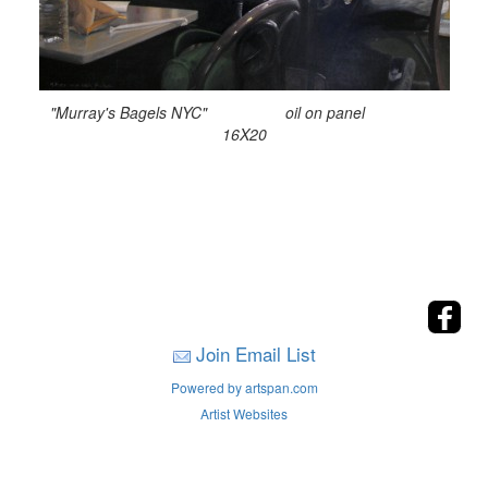
"Murray's Bagels NYC" oil on panel
16X20
Join Email List
Powered by artspan.com
Artist Websites