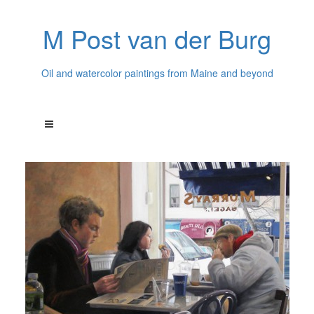
M Post van der Burg
Oil and watercolor paintings from Maine and beyond