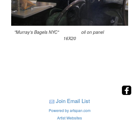
"Murray's Bagels NYC" oil on panel
16X20
Join Email List
Powered by artspan.com
Artist Websites