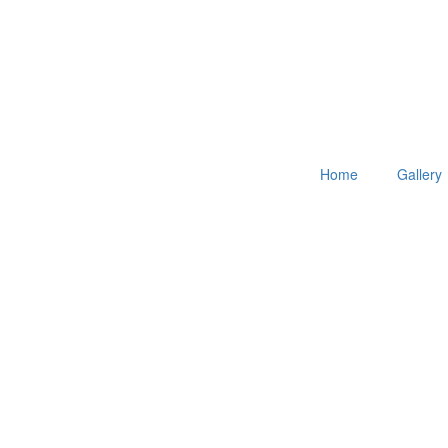
Home
Gallery