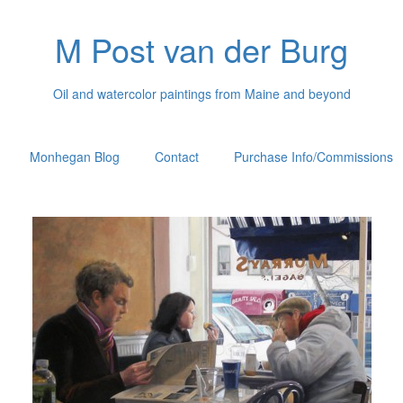
M Post van der Burg
Oil and watercolor paintings from Maine and beyond
Monhegan Blog
Contact
Purchase Info/Commissions