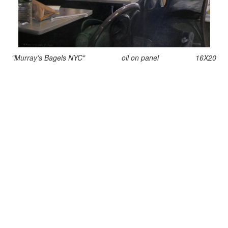
"Murray's Bagels NYC" oil on panel 16X20