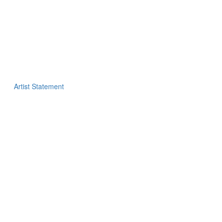
Artist Statement