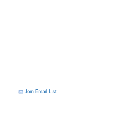
Join Email List