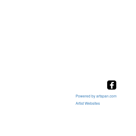
Powered by artspan.com
Artist Websites