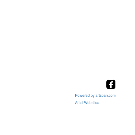
Powered by artspan.com
Artist Websites