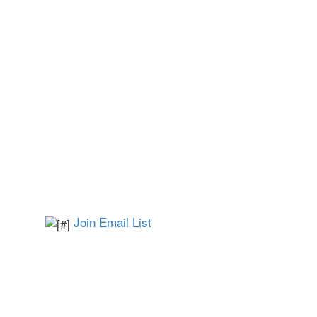
Join Email List