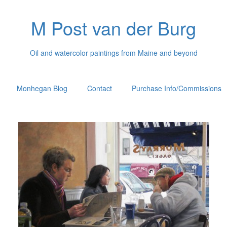
M Post van der Burg
Oil and watercolor paintings from Maine and beyond
Monhegan Blog
Contact
Purchase Info/Commissions