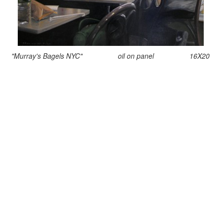
"Murray's Bagels NYC" oil on panel 16X20