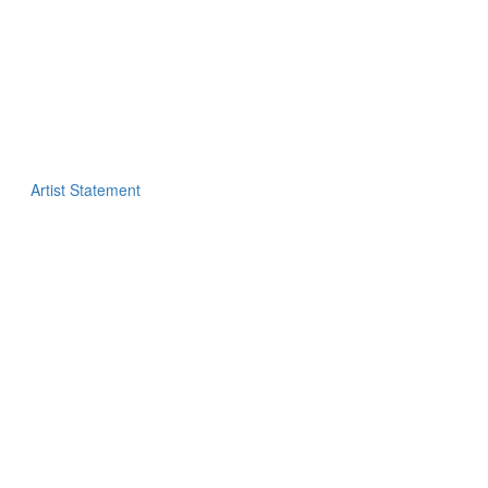
Artist Statement