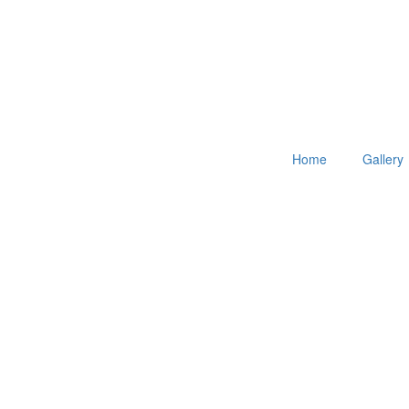
Home
Gallery