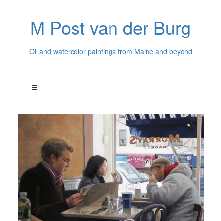
M Post van der Burg
Oil and watercolor paintings from Maine and beyond