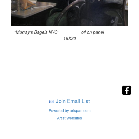
"Murray's Bagels NYC" oil on panel
16X20
Join Email List
Powered by artspan.com
Artist Websites