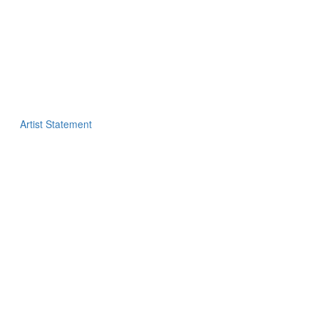
Artist Statement