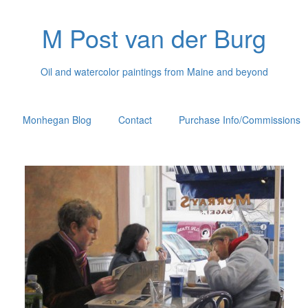
M Post van der Burg
Oil and watercolor paintings from Maine and beyond
Monhegan Blog
Contact
Purchase Info/Commissions