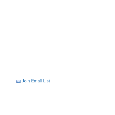
Join Email List