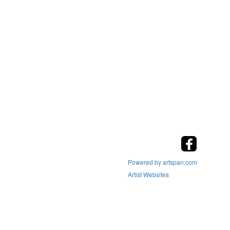
Powered by artspan.com
Artist Websites