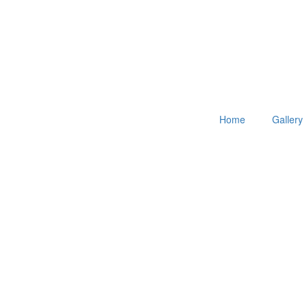
Home
Gallery