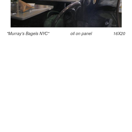
"Murray's Bagels NYC" oil on panel 16X20