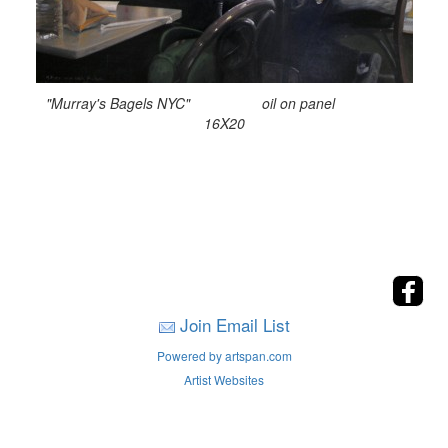
"Murray's Bagels NYC" oil on panel
16X20
Join Email List
Powered by artspan.com
Artist Websites