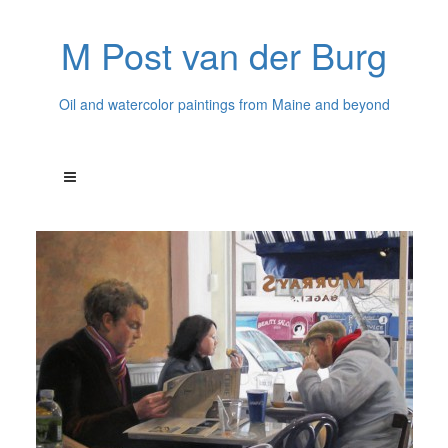
M Post van der Burg
Oil and watercolor paintings from Maine and beyond