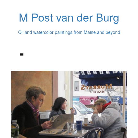
M Post van der Burg
Oil and watercolor paintings from Maine and beyond