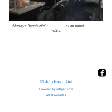
"Murray's Bagels NYC" oil on panel
16X20
Join Email List
Powered by artspan.com
Artist Websites