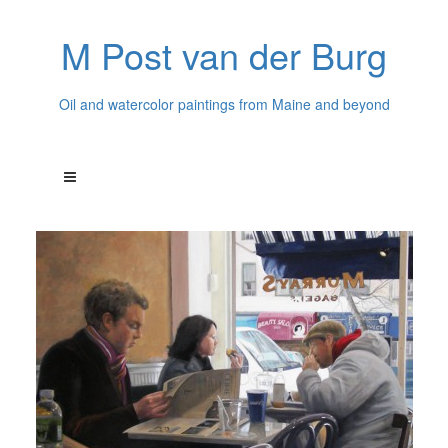
M Post van der Burg
Oil and watercolor paintings from Maine and beyond