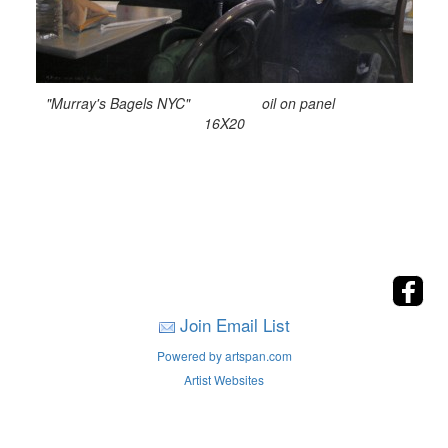
"Murray's Bagels NYC" oil on panel
16X20
Join Email List
Powered by artspan.com
Artist Websites