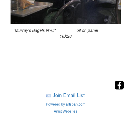
"Murray's Bagels NYC" oil on panel
16X20
Join Email List
Powered by artspan.com
Artist Websites