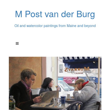
M Post van der Burg
Oil and watercolor paintings from Maine and beyond