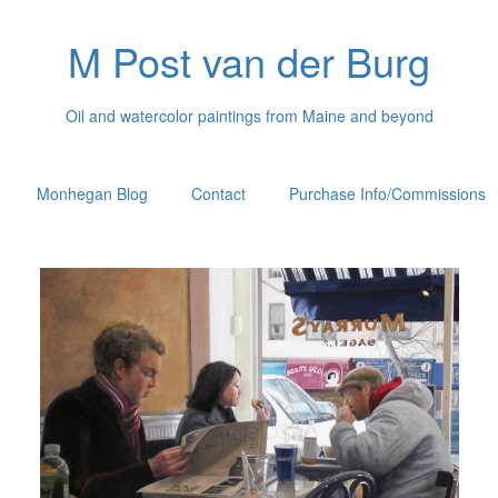
M Post van der Burg
Oil and watercolor paintings from Maine and beyond
Monhegan Blog
Contact
Purchase Info/Commissions