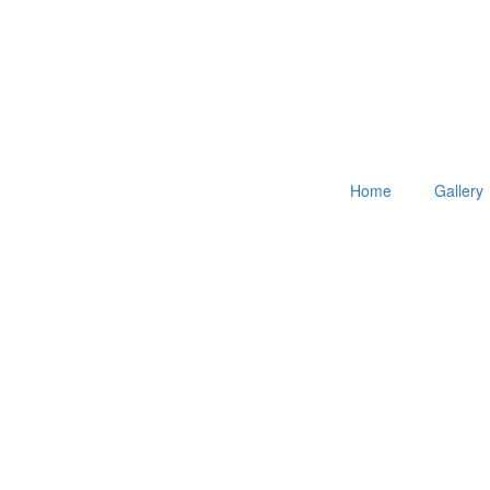
Home
Gallery