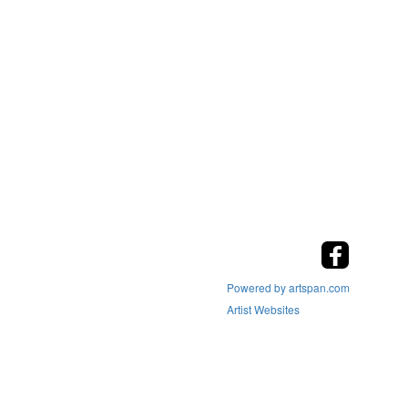
Powered by artspan.com
Artist Websites