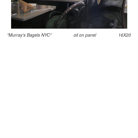
"Murray's Bagels NYC" oil on panel 16X20