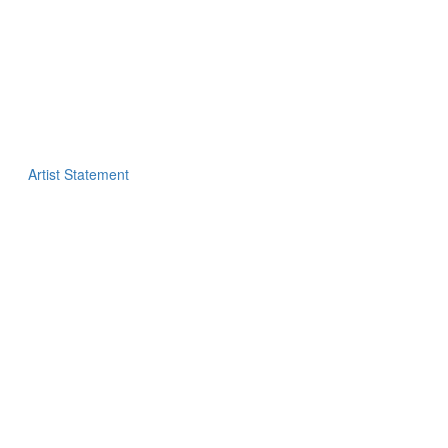
Artist Statement