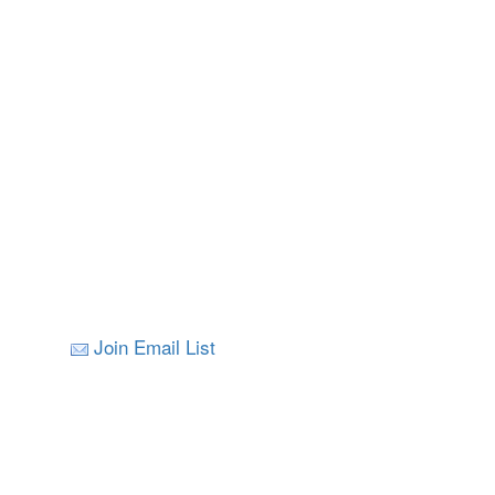
Join Email List